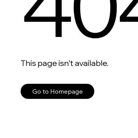
40
This page isn’t available.
Go to Homepage