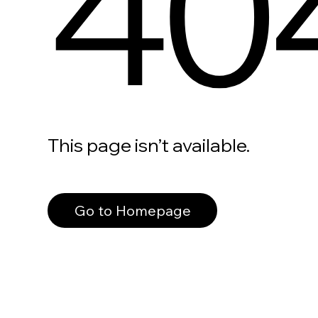
40
This page isn’t available.
Go to Homepage